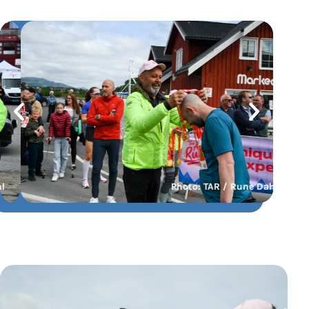
Photo: TAR / Rune Dahl