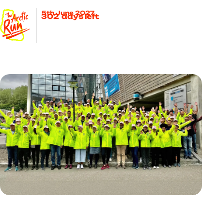
5th June 2027
302
days left