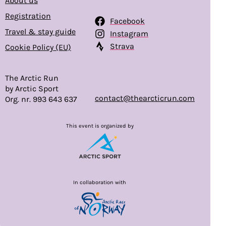
About us
Registration
Facebook
Travel & stay guide
Instagram
Strava
Cookie Policy (EU)
The Arctic Run
by Arctic Sport
contact@thearcticrun.com
Org. nr. 993 643 637
This event is organized by
In collaboration with