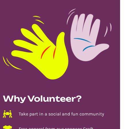
Why Volunteer?
Take part in a social and fun community
Free apparel from our sponsor Craft