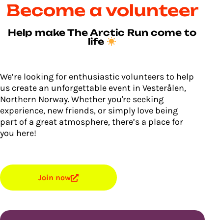
Become a volunteer
Help make The Arctic Run come to
life
We’re looking for enthusiastic volunteers to help
us create an unforgettable event in Vesterålen,
Northern Norway. Whether you're seeking
experience, new friends, or simply love being
part of a great atmosphere, there’s a place for
you here!
Join now