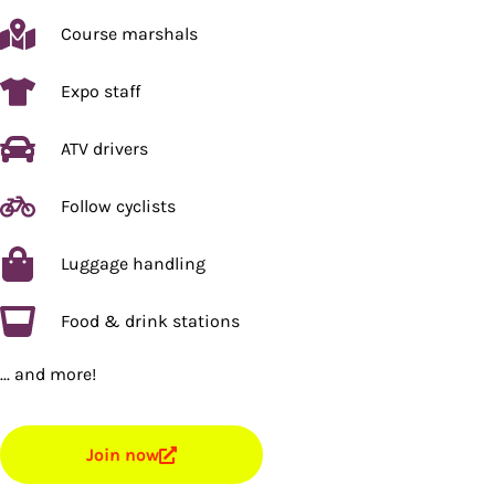
Course marshals
Expo staff
ATV drivers
Follow cyclists
Luggage handling
Food & drink stations
... and more!
Join now