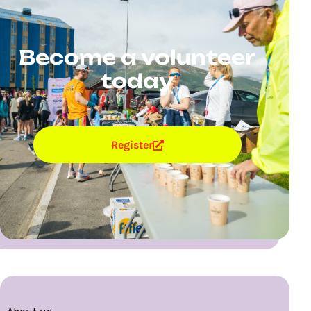
Become a volunteer
today
Register