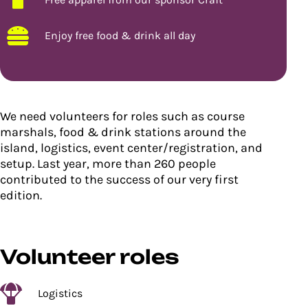
Enjoy free food & drink all day
We need volunteers for roles such as course
marshals, food & drink stations around the
island, logistics, event center/registration, and
setup. Last year, more than 260 people
contributed to the success of our very first
edition.
Volunteer roles
Logistics